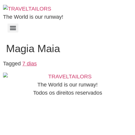
The World is our runway!
Magia Maia
Tagged
7 dias
The World is our runway!
Todos os direitos reservados